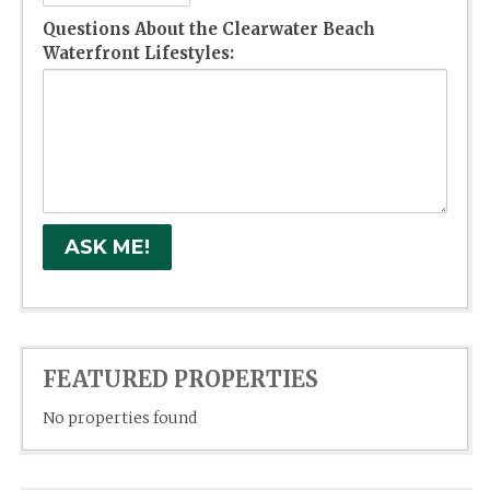
Questions About the Clearwater Beach
Waterfront Lifestyles:
FEATURED PROPERTIES
No properties found