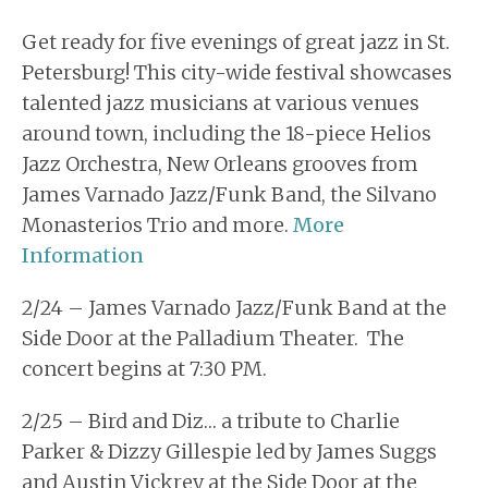
Get ready for five evenings of great jazz in St.
Petersburg! This city-wide festival showcases
talented jazz musicians at various venues
around town, including the 18-piece Helios
Jazz Orchestra, New Orleans grooves from
James Varnado Jazz/Funk Band, the Silvano
Monasterios Trio and more.
More
Information
2/24 – James Varnado Jazz/Funk Band at the
Side Door at the Palladium Theater. The
concert begins at 7:30 PM.
2/25 – Bird and Diz… a tribute to Charlie
Parker & Dizzy Gillespie led by James Suggs
and Austin Vickrey at the Side Door at the