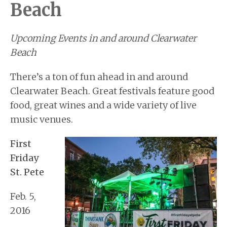
Beach
BUYERS
BLOG
Upcoming Events in and around Clearwater
Beach
There’s a ton of fun ahead in and around
Clearwater Beach. Great festivals feature good
food, great wines and a wide variety of live
music venues.
First
Friday
St. Pete
Feb. 5,
2016