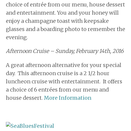
choice of entrée from our menu, house dessert
and entertainment. You and your honey will
enjoy a champagne toast with keepsake
glasses and a boarding photo to remember the
evening.
Afternoon Cruise – Sunday, February 14th, 2016
A great afternoon alternative for your special
day. This afternoon cruise is a 2 1/2 hour
luncheon cruise with entertainment. It offers
a choice of 6 entrées from our menu and
house dessert.
More Information