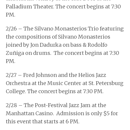
Palladium Theater. The concert begins at 7:30
PM.
2/26 – The Silvano Monasterios Trio featuring
the compositions of Silvano Monasterios
joined by Jon Dadurka on bass & Rodolfo
Zuñiga on drums. The concert begins at 7:30
PM.
2/27 – Fred Johnson and the Helios Jazz
Orchestra at the Music Center at St. Petersburg
College. The concert begins at 7:30 PM.
2/28 – The Post-Festival Jazz Jam at the
Manhattan Casino. Admission is only $5 for
this event that starts at 6 PM.