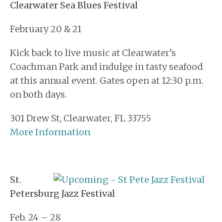
Clearwater Sea Blues Festival
February 20 & 21
Kick back to live music at Clearwater’s
Coachman Park and indulge in tasty seafood
at this annual event. Gates open at 12:30 p.m.
on both days.
301 Drew St, Clearwater, FL 33755
More Information
St.
Petersburg Jazz Festival
Feb. 24 – 28