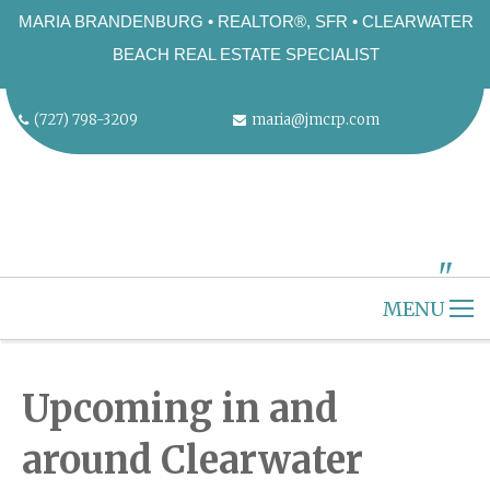
MARIA BRANDENBURG • REALTOR®, SFR • CLEARWATER
BEACH REAL ESTATE SPECIALIST
(727) 798-3209
maria@jmcrp.com
"
ALT="" />
MENU
HOME
CLEARWATER BEACH
Upcoming in and
ABOUT US
around Clearwater
SELLERS