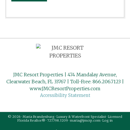
JMC Resort Properties | 474 Mandalay Avenue,
Clearwater Beach, FL 33767 | Toll-Free: 866.206.7123 |
www.JMCResortProperties.com
Accessibility Statement
© 2026 · Maria Brandenburg · Luxury & Waterfront Specialist · Licensed
Florida Realtor® · 727.798.3209 · maria@jmcrp.com ·
Log in