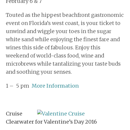
February 6 & 7
Touted as the hippest beachfront gastronomic
event on Florida’s west coast, is your ticket to
unwind and wiggle your toes in the sugar
white sand while enjoying the finest fare and
wines this side of fabulous. Enjoy this
weekend of world-class food, wine and
microbrews while tantalizing your taste buds
and soothing your senses.
1 – 5 pm
More Information
Cruise
Clearwater for Valentine’s Day 2016