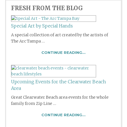
FRESH FROM THE BLOG
Special Art by Special Hands
A special collection of art created by the artists of
The Arc Tampa …
CONTINUE READING...
Upcoming Events for the Clearwater Beach
Area
Great Clearwater Beach area events for the whole
family from Zip Line …
CONTINUE READING...