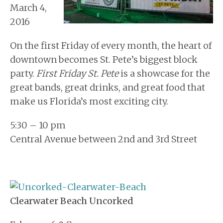
March 4,
2016
On the first Friday of every month, the heart of
downtown becomes St. Pete’s biggest block
party.
First Friday St. Pete
is a showcase for the
great bands, great drinks, and great food that
make us Florida’s most exciting city.
5:30 – 10 pm
Central Avenue between 2nd and 3rd Street
Clearwater Beach Uncorked