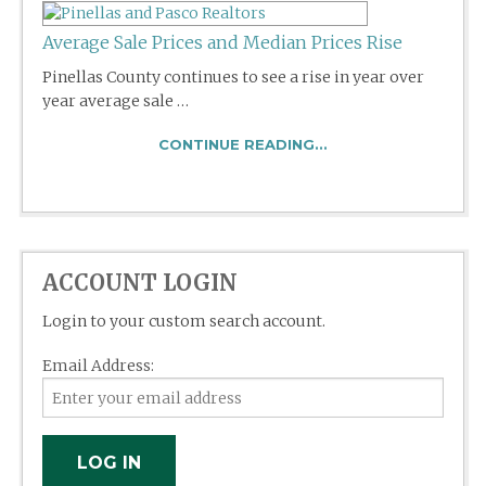
Average Sale Prices and Median Prices Rise
Pinellas County continues to see a rise in year over
year average sale …
CONTINUE READING...
ACCOUNT LOGIN
Login to your custom search account.
Email Address: