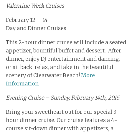
Valentine Week Cruises
February 12 – 14
Day and Dinner Cruises
This 2-hour dinner cruise will include a seated
appetizer, bountiful buffet and dessert. After
dinner, enjoy DJ entertainment and dancing,
or sit back, relax, and take in the beautiful
scenery of Clearwater Beach!
More
Information
Evening Cruise – Sunday, February 14th, 2016
Bring your sweetheart out for our special 3
hour dinner cruise. Our cruise features a 4-
course sit-down dinner with appetizers, a