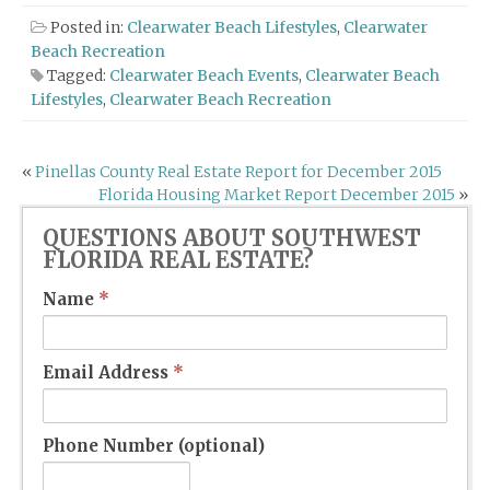
Posted in:
Clearwater Beach Lifestyles
,
Clearwater
Beach Recreation
Tagged:
Clearwater Beach Events
,
Clearwater Beach
Lifestyles
,
Clearwater Beach Recreation
Post
«
Pinellas County Real Estate Report for December 2015
Florida Housing Market Report December 2015
»
navigation
QUESTIONS ABOUT SOUTHWEST
FLORIDA REAL ESTATE?
Name
*
Email Address
*
Phone Number (optional)