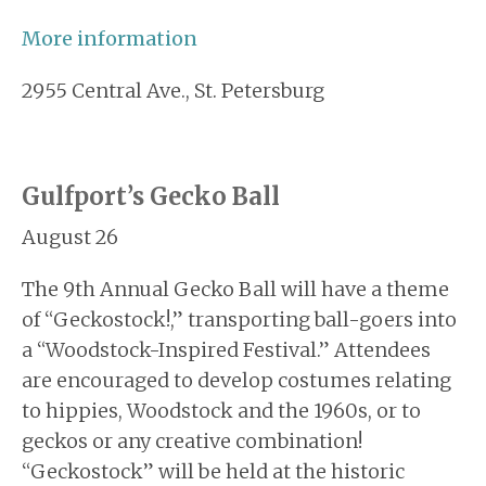
More information
2955 Central Ave., St. Petersburg
Gulfport’s Gecko Ball
August 26
The 9th Annual Gecko Ball will have a theme
of “Geckostock!,” transporting ball-goers into
a “Woodstock-Inspired Festival.” Attendees
are encouraged to develop costumes relating
to hippies, Woodstock and the 1960s, or to
geckos or any creative combination!
“Geckostock” will be held at the historic