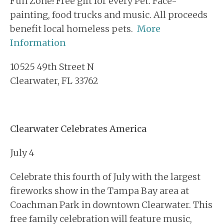
Fun Zone! Free gift for every Pet. Face-
painting, food trucks and music. All proceeds
benefit local homeless pets.
More
Information
10525 49th Street N
Clearwater, FL 33762
Clearwater Celebrates America
July 4
Celebrate this fourth of July with the largest
fireworks show in the Tampa Bay area at
Coachman Park in downtown Clearwater. This
free family celebration will feature music,