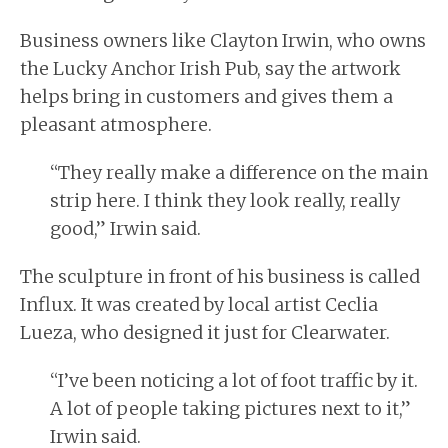
Business owners like Clayton Irwin, who owns
the Lucky Anchor Irish Pub, say the artwork
helps bring in customers and gives them a
pleasant atmosphere.
“They really make a difference on the main
strip here. I think they look really, really
good,” Irwin said.
The sculpture in front of his business is called
Influx. It was created by local artist Ceclia
Lueza, who designed it just for Clearwater.
“I’ve been noticing a lot of foot traffic by it.
A lot of people taking pictures next to it,”
Irwin said.