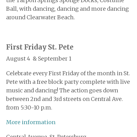
the Tarpon Springs Sponge Docks, Costume
Ball, with dancing, dancing and more dancing
around Clearwater Beach.
First Friday St. Pete
August 4 & September 1
Celebrate every First Friday of the month in St.
Pete with a free block party complete with live
music and dancing! The action goes down
between 2nd and 3rd streets on Central Ave.
from 5:30-10 p.m.
More information
Central Avenue, St. Petersburg