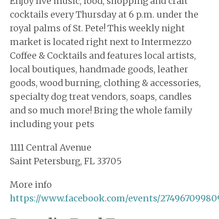
Enjoy live music, food, shopping and craft
cocktails every Thursday at 6 p.m. under the
royal palms of St. Pete! This weekly night
market is located right next to Intermezzo
Coffee & Cocktails and features local artists,
local boutiques, handmade goods, leather
goods, wood burning, clothing & accessories,
specialty dog treat vendors, soaps, candles
and so much more! Bring the whole family
including your pets
1111 Central Avenue
Saint Petersburg, FL 33705
More info
https://www.facebook.com/events/27496709980