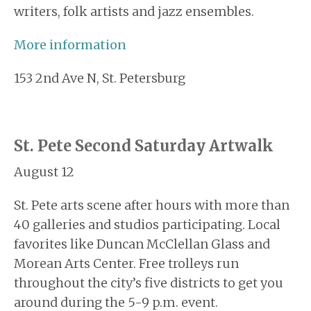
writers, folk artists and jazz ensembles.
More
information
153 2nd Ave N, St. Petersburg
St. Pete Second Saturday Artwalk
August 12
St. Pete arts scene after hours with more than
40 galleries and studios participating. Local
favorites like Duncan McClellan Glass and
Morean Arts Center. Free trolleys run
throughout the city’s five districts to get you
around during the 5-9 p.m. event.