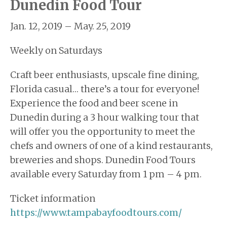
Dunedin Food Tour
Jan. 12, 2019 – May. 25, 2019
Weekly on Saturdays
Craft beer enthusiasts, upscale fine dining,
Florida casual… there’s a tour for everyone!
Experience the food and beer scene in
Dunedin during a 3 hour walking tour that
will offer you the opportunity to meet the
chefs and owners of one of a kind restaurants,
breweries and shops. Dunedin Food Tours
available every Saturday from 1 pm – 4 pm.
Ticket information
https://www.tampabayfoodtours.com/