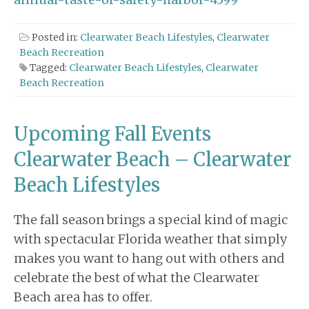
Posted in:
Clearwater Beach Lifestyles
,
Clearwater
Beach Recreation
Tagged:
Clearwater Beach Lifestyles
,
Clearwater
Beach Recreation
Upcoming Fall Events
Clearwater Beach – Clearwater
Beach Lifestyles
The fall season brings a special kind of magic
with spectacular Florida weather that simply
makes you want to hang out with others and
celebrate the best of what the Clearwater
Beach area has to offer.