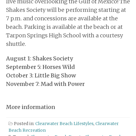
live music overlooking the Gulf of Mexico! The
Shakes Society will be performing starting at
7 p.m. and concessions are available at the
beach. Parking is available at the beach or at
Tarpon Springs High School with a courtesy
shuttle.
August 1: Shakes Society
September 5: Horses Wild
October 3: Little Big Show
November 7: Mad with Power
More information
Posted in:
Clearwater Beach Lifestyles
,
Clearwater
Beach Recreation