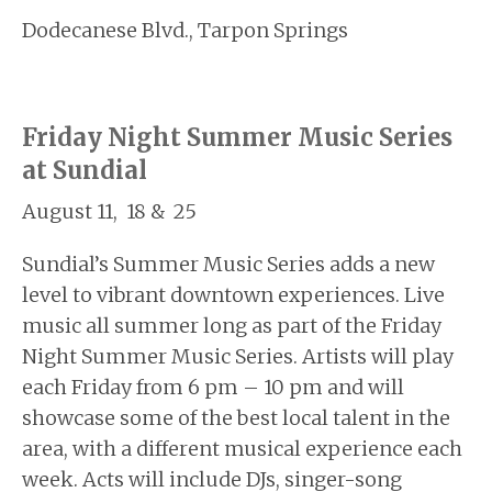
Dodecanese Blvd., Tarpon Springs
Friday Night Summer Music Series
at Sundial
August 11, 18 & 25
Sundial’s Summer Music Series adds a new
level to vibrant downtown experiences. Live
music all summer long as part of the Friday
Night Summer Music Series. Artists will play
each Friday from 6 pm – 10 pm and will
showcase some of the best local talent in the
area, with a different musical experience each
week. Acts will include DJs, singer-song