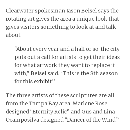
Clearwater spokesman Jason Beisel says the
rotating art gives the area a unique look that
gives visitors something to look at and talk
about.
“About every year and a half or so, the city
puts out a call for artists to get their ideas
for what artwork they want to replace it
with,” Beisel said. “This is the 8th season
for this exhibit.”
The three artists of these sculptures are all
from the Tampa Bay area. Marlene Rose
designed “Eternity Relic” and Gus and Lina
Ocamposilva designed “Dancer of the Wind.”