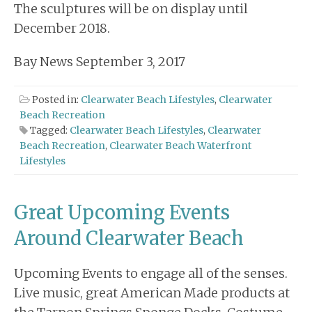
The sculptures will be on display until
December 2018.
Bay News September 3, 2017
Posted in:
Clearwater Beach Lifestyles
,
Clearwater
Beach Recreation
Tagged:
Clearwater Beach Lifestyles
,
Clearwater
Beach Recreation
,
Clearwater Beach Waterfront
Lifestyles
Great Upcoming Events
Around Clearwater Beach
Upcoming Events to engage all of the senses.
Live music, great American Made products at