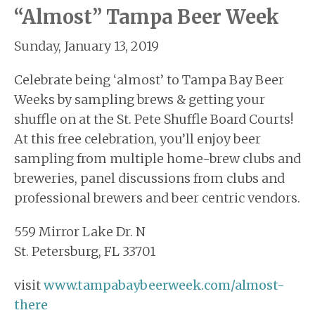
“Almost” Tampa Beer Week
Sunday, January 13, 2019
Celebrate being ‘almost’ to Tampa Bay Beer
Weeks by sampling brews & getting your
shuffle on at the St. Pete Shuffle Board Courts!
At this free celebration, you’ll enjoy beer
sampling from multiple home-brew clubs and
breweries, panel discussions from clubs and
professional brewers and beer centric vendors.
559 Mirror Lake Dr. N
St. Petersburg, FL 33701
visit
www.tampabaybeerweek.com/almost-
there