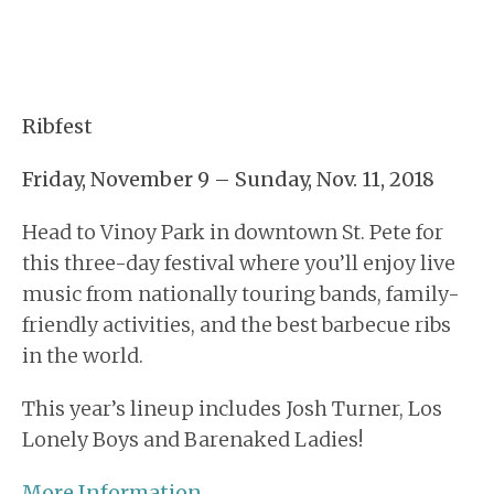
Ribfest
Friday, November 9 – Sunday, Nov. 11, 2018
Head to Vinoy Park in downtown St. Pete for
this three-day festival where you’ll enjoy live
music from nationally touring bands, family-
friendly activities, and the best barbecue ribs
in the world.
This year’s lineup includes Josh Turner, Los
Lonely Boys and Barenaked Ladies!
More Information