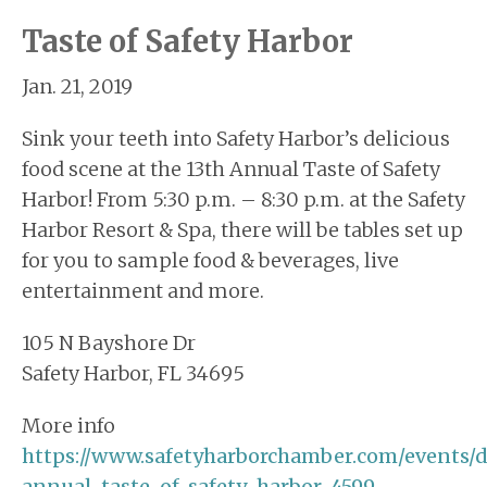
Taste of Safety Harbor
Jan. 21, 2019
Sink your teeth into Safety Harbor’s delicious
food scene at the 13th Annual Taste of Safety
Harbor! From 5:30 p.m. – 8:30 p.m. at the Safety
Harbor Resort & Spa, there will be tables set up
for you to sample food & beverages, live
entertainment and more.
105 N Bayshore Dr
Safety Harbor, FL 34695
More info
https://www.safetyharborchamber.com/events/d
annual-taste-of-safety-harbor-4599