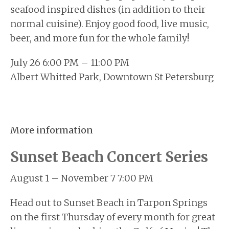
seafood inspired dishes (in addition to their
normal cuisine). Enjoy good food, live music,
beer, and more fun for the whole family!
July 26 6:00 PM – 11:00 PM
Albert Whitted Park, Downtown St Petersburg
More information
Sunset Beach Concert Series
August 1 – November 7 7:00 PM
Head out to Sunset Beach in Tarpon Springs
on the first Thursday of every month for great