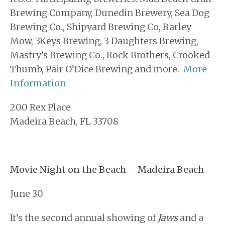
Brewing Company, Dunedin Brewery, Sea Dog
Brewing Co., Shipyard Brewing Co, Barley
Mow, 3Keys Brewing, 3 Daughters Brewing,
Mastry’s Brewing Co., Rock Brothers, Crooked
Thumb, Pair O’Dice Brewing and more.
More
Information
200 Rex Place
Madeira Beach, FL 33708
Movie Night on the Beach – Madeira Beach
June 30
It’s the second annual showing of
Jaws
and a