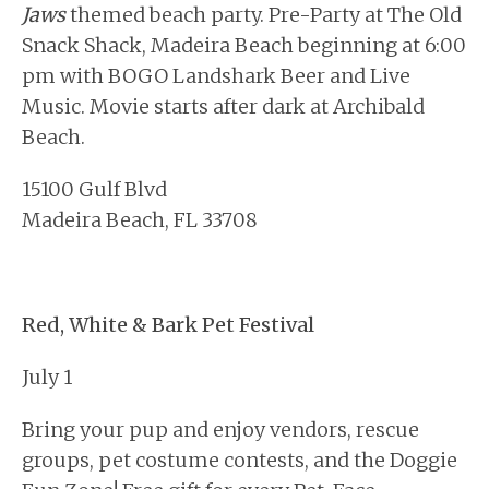
Jaws
themed beach party. Pre-Party at The Old
Snack Shack, Madeira Beach beginning at 6:00
pm with BOGO Landshark Beer and Live
Music. Movie starts after dark at Archibald
Beach.
15100 Gulf Blvd
Madeira Beach, FL 33708
Red, White & Bark Pet Festival
July 1
Bring your pup and enjoy vendors, rescue
groups, pet costume contests, and the Doggie