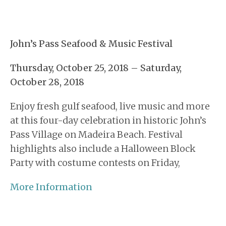
John’s Pass Seafood & Music Festival
Thursday, October 25, 2018 – Saturday,
October 28, 2018
Enjoy fresh gulf seafood, live music and more
at this four-day celebration in historic John’s
Pass Village on Madeira Beach. Festival
highlights also include a Halloween Block
Party with costume contests on Friday,
More Information