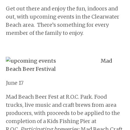
Get out there and enjoy the fun, indoors and
out, with upcoming events in the Clearwater
Beach area. There’s something for every
member of the family to enjoy.
Mad
Beach Beer Festival
June 17
Mad Beach Beer Fest at R.O.C. Park. Food
trucks, live music and craft brews from area
producers, with proceeds to be applied to the
completion of a Kids Fishing Pier at
R.O.C.
Participating breweries:
Mad Beach Craft