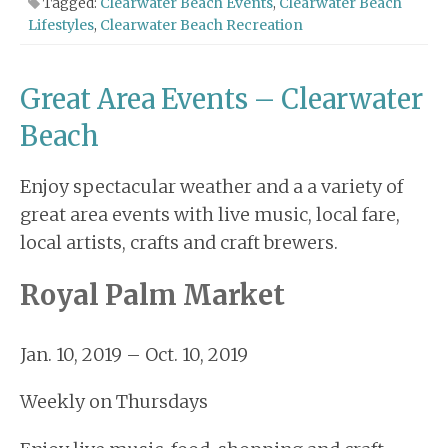
Tagged:
Clearwater Beach Events
,
Clearwater Beach
Lifestyles
,
Clearwater Beach Recreation
Great Area Events – Clearwater
Beach
Enjoy spectacular weather and a a variety of
great area events with live music, local fare,
local artists, crafts and craft brewers.
Royal Palm Market
Jan. 10, 2019 – Oct. 10, 2019
Weekly on Thursdays