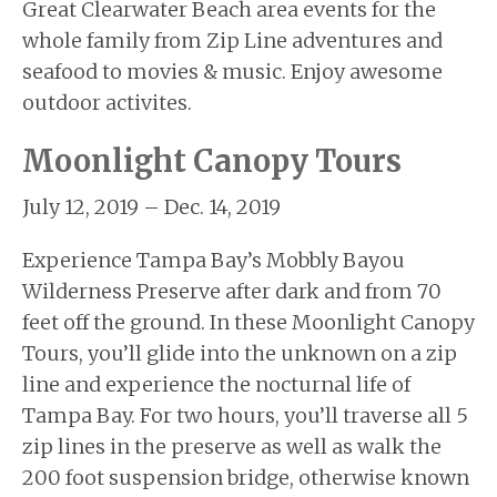
Great Clearwater Beach area events for the
BUYERS
whole family from Zip Line adventures and
BLOG
seafood to movies & music. Enjoy awesome
outdoor activites.
Moonlight Canopy Tours
July 12, 2019 – Dec. 14, 2019
Experience Tampa Bay’s Mobbly Bayou
Wilderness Preserve after dark and from 70
feet off the ground. In these Moonlight Canopy
Tours, you’ll glide into the unknown on a zip
line and experience the nocturnal life of
Tampa Bay. For two hours, you’ll traverse all 5
zip lines in the preserve as well as walk the
200 foot suspension bridge, otherwise known