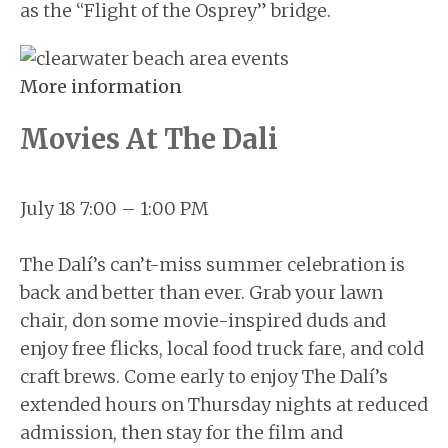
as the “Flight of the Osprey” bridge.
More information
Movies At The Dali
July 18 7:00 – 1:00 PM
The Dalí’s can’t-miss summer celebration is
back and better than ever. Grab your lawn
chair, don some movie-inspired duds and
enjoy free flicks, local food truck fare, and cold
craft brews. Come early to enjoy The Dalí’s
extended hours on Thursday nights at reduced
admission, then stay for the film and