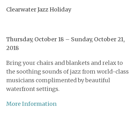
Clearwater Jazz Holiday
Thursday, October 18 – Sunday, October 21,
2018
Bring your chairs and blankets and relax to
the soothing sounds of jazz from world-class
musicians complimented by beautiful
waterfront settings.
More Information