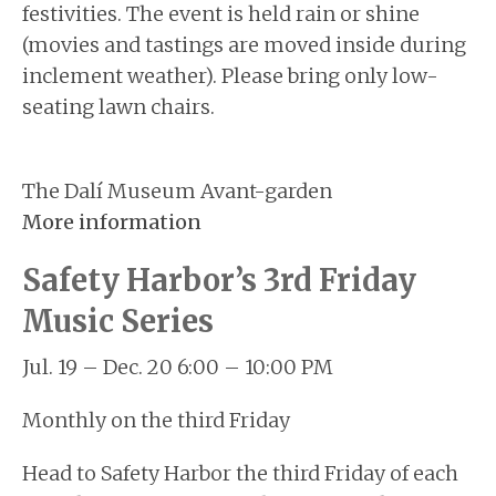
festivities. The event is held rain or shine
(movies and tastings are moved inside during
inclement weather). Please bring only low-
seating lawn chairs.
The Dalí Museum Avant-garden
More information
Safety Harbor’s 3rd Friday
Music Series
Jul. 19 – Dec. 20 6:00 – 10:00 PM
Monthly on the third Friday
Head to Safety Harbor the third Friday of each