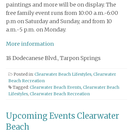
paintings and more will be on display. The
free family event runs from 10:00 a.m.-6:00
p.m on Saturday and Sunday, and from 10
a.m.-5 p.m. on Monday.
More information
18 Dodecanese Blvd., Tarpon Springs
Posted in:
Clearwater Beach Lifestyles
,
Clearwater
Beach Recreation
Tagged:
Clearwater Beach Events
,
Clearwater Beach
Lifestyles
,
Clearwater Beach Recreation
Upcoming Events Clearwater
Beach