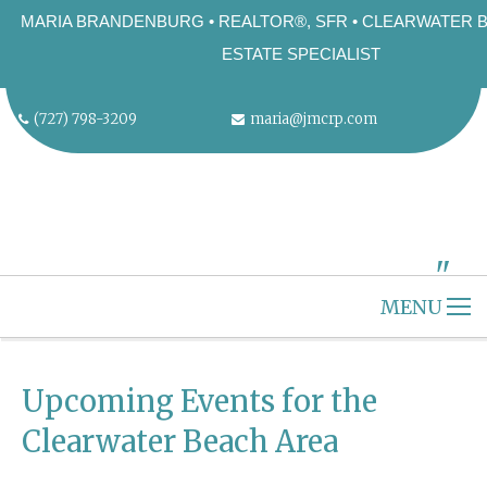
MARIA BRANDENBURG • REALTOR®, SFR • CLEARWATER 
ESTATE SPECIALIST
(727) 798-3209
maria@jmcrp.com
"
ALT="" />
MENU
HOME
CLEARWATER BEACH
Upcoming Events for the
ABOUT US
Clearwater Beach Area
SELLERS