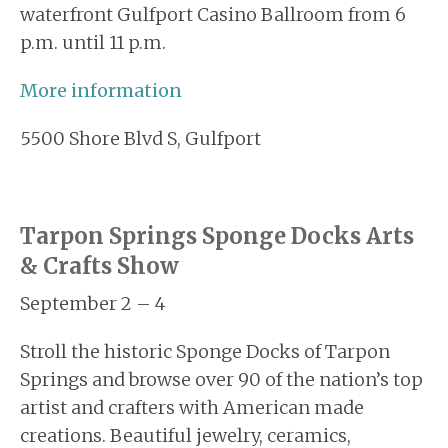
waterfront Gulfport Casino Ballroom from 6
p.m. until 11 p.m.
More information
5500 Shore Blvd S, Gulfport
Tarpon Springs Sponge Docks Arts
& Crafts Show
September 2 – 4
Stroll the historic Sponge Docks of Tarpon
Springs and browse over 90 of the nation’s top
artist and crafters with American made
creations. Beautiful jewelry, ceramics,