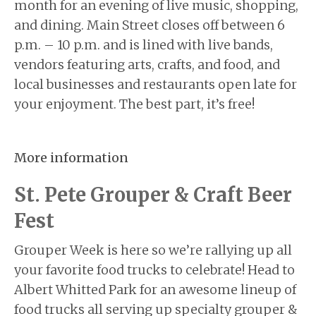
month for an evening of live music, shopping,
and dining. Main Street closes off between 6
p.m. – 10 p.m. and is lined with live bands,
vendors featuring arts, crafts, and food, and
local businesses and restaurants open late for
your enjoyment. The best part, it’s free!
More information
St. Pete Grouper & Craft Beer
Fest
Grouper Week is here so we’re rallying up all
your favorite food trucks to celebrate! Head to
Albert Whitted Park for an awesome lineup of
food trucks all serving up specialty grouper &