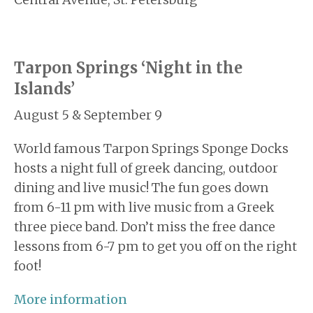
Tarpon Springs ‘Night in the
Islands’
August 5 & September 9
World famous Tarpon Springs Sponge Docks
hosts a night full of greek dancing, outdoor
dining and live music! The fun goes down
from 6-11 pm with live music from a Greek
three piece band. Don’t miss the free dance
lessons from 6-7 pm to get you off on the right
foot!
More information