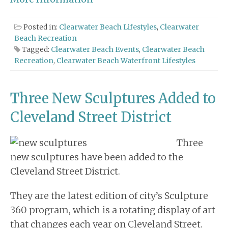
Posted in:
Clearwater Beach Lifestyles
,
Clearwater
Beach Recreation
Tagged:
Clearwater Beach Events
,
Clearwater Beach
Recreation
,
Clearwater Beach Waterfront Lifestyles
Three New Sculptures Added to
Cleveland Street District
Three
new sculptures have been added to the
Cleveland Street District.
They are the latest edition of city’s Sculpture
360 program, which is a rotating display of art
that changes each year on Cleveland Street.