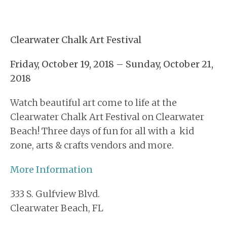
Clearwater Chalk Art Festival
Friday, October 19, 2018 – Sunday, October 21,
2018
Watch beautiful art come to life at the
Clearwater Chalk Art Festival on Clearwater
Beach! Three days of fun for all with a kid
zone, arts & crafts vendors and more.
More Information
333 S. Gulfview Blvd.
Clearwater Beach
,
FL