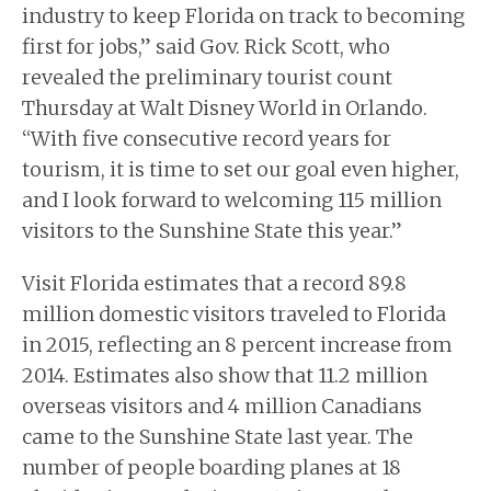
industry to keep Florida on track to becoming
first for jobs,” said Gov. Rick Scott, who
revealed the preliminary tourist count
Thursday at Walt Disney World in Orlando.
“With five consecutive record years for
tourism, it is time to set our goal even higher,
and I look forward to welcoming 115 million
visitors to the Sunshine State this year.”
Visit Florida estimates that a record 89.8
million domestic visitors traveled to Florida
in 2015, reflecting an 8 percent increase from
2014. Estimates also show that 11.2 million
overseas visitors and 4 million Canadians
came to the Sunshine State last year. The
number of people boarding planes at 18