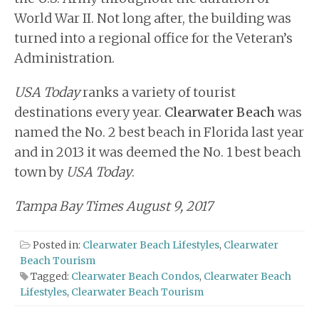
World War II. Not long after, the building was
turned into a regional office for the Veteran’s
Administration.
USA Today
ranks a variety of tourist
destinations every year.
Clearwater Beach
was
named the No. 2 best beach in Florida last year
and in 2013 it was deemed the No. 1 best beach
town by
USA Today
.
Tampa Bay Times August 9, 2017
Posted in:
Clearwater Beach Lifestyles
,
Clearwater
Beach Tourism
Tagged:
Clearwater Beach Condos
,
Clearwater Beach
Lifestyles
,
Clearwater Beach Tourism