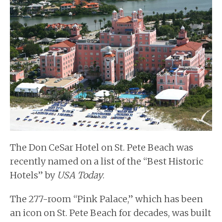
BUYERS
BLOG
The Don CeSar Hotel on St. Pete Beach was
recently named on a list of the “Best Historic
Hotels” by
USA Today
.
The 277-room “Pink Palace,” which has been
an icon on St. Pete Beach for decades, was built