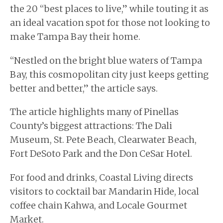
the 20 “best places to live,” while touting it as
an ideal vacation spot for those not looking to
make Tampa Bay their home.
“Nestled on the bright blue waters of Tampa
Bay, this cosmopolitan city just keeps getting
better and better,” the article says.
The article highlights many of Pinellas
County’s biggest attractions: The Dali
Museum, St. Pete Beach, Clearwater Beach,
Fort DeSoto Park and the Don CeSar Hotel.
For food and drinks, Coastal Living directs
visitors to cocktail bar Mandarin Hide, local
coffee chain Kahwa, and Locale Gourmet
Market.