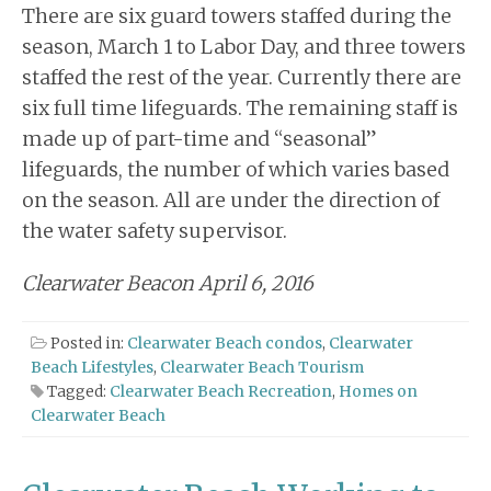
There are six guard towers staffed during the
season, March 1 to Labor Day, and three towers
staffed the rest of the year. Currently there are
six full time lifeguards. The remaining staff is
made up of part-time and “seasonal”
lifeguards, the number of which varies based
on the season. All are under the direction of
the water safety supervisor.
Clearwater Beacon April 6, 2016
Posted in:
Clearwater Beach condos
,
Clearwater
Beach Lifestyles
,
Clearwater Beach Tourism
Tagged:
Clearwater Beach Recreation
,
Homes on
Clearwater Beach