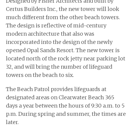
Designed by Fisher Architects and built by
Certus Builders Inc., the new tower will look
much different from the other beach towers.
The design is reflective of mid-century
modern architecture that also was
incorporated into the design of the newly
opened Opal Sands Resort. The new tower is
located north of the rock jetty near parking lot
32, and will bring the number of lifeguard
towers on the beach to six.
The Beach Patrol provides lifeguards at
designated areas on Clearwater Beach 365
days a year between the hours of 9:30 a.m. to 5
p.m. During spring and summer, the times are
later.