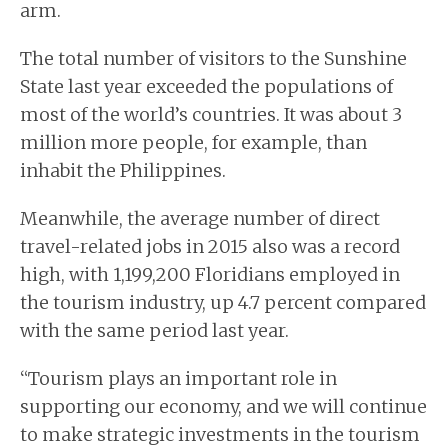
arm.
The total number of visitors to the Sunshine
State last year exceeded the populations of
most of the world’s countries. It was about 3
million more people, for example, than
inhabit the Philippines.
Meanwhile, the average number of direct
travel-related jobs in 2015 also was a record
high, with 1,199,200 Floridians employed in
the tourism industry, up 4.7 percent compared
with the same period last year.
“Tourism plays an important role in
supporting our economy, and we will continue
to make strategic investments in the tourism