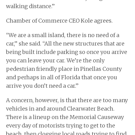
walking distance.”
Chamber of Commerce CEO Kole agrees.
“We are a small island, there is no need of a
car,” she said. “All the new structures that are
being built include parking so once you arrive
you can leave your car. We’re the only
pedestrian friendly place in Pinellas County
and perhaps in all of Florida that once you
arrive you don’t need a car.”
A concern, however, is that there are too many
vehicles in and around Clearwater Beach.
There is a lineup on the Memorial Causeway
every day of motorists trying to get to the
beach, then clogging local roads trying to find