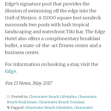
Edge’s signature pool that provides the
illusion of swimming off the edge into the
Gulf of Mexico. A 17,000 square foot sundeck
surrounds two pools with lush tropical
landscaping and waterfront Tiki Bar. The Edge
Hotel also offers a complimentary breakfast
buffet, a state-of-the-art fitness center and a
business center.
For information on booking a stay, visit the
Edge
.
Fox 13 News, May 2017
Posted in:
Clearwater Beach Lifestyles
,
Clearwater
Beach Real Estate
,
Clearwater Beach Tourism
Tagged:
Clearwater Beach Lifestyles
,
Clearwater