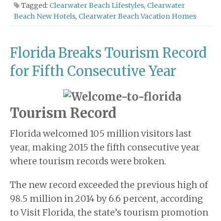
Tagged:
Clearwater Beach Lifestyles
,
Clearwater
Beach New Hotels
,
Clearwater Beach Vacation Homes
Florida Breaks Tourism Record
for Fifth Consecutive Year
Tourism Record
Florida welcomed 105 million visitors last
year, making 2015 the fifth consecutive year
where tourism records were broken.
The new record exceeded the previous high of
98.5 million in 2014 by 6.6 percent, according
to Visit Florida, the state’s tourism promotion