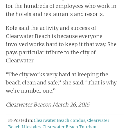
for the hundreds of employees who work in
the hotels and restaurants and resorts.
Kole said the activity and success of
Clearwater Beach is because everyone
involved works hard to keep it that way. She
pays particular tribute to the city of
Clearwater.
“The city works very hard at keeping the
beach clean and safe,” she said. “That is why
we’re number one.”
Clearwater Beacon March 26, 2016
Posted in:
Clearwater Beach condos
,
Clearwater
Beach Lifestyles
,
Clearwater Beach Tourism