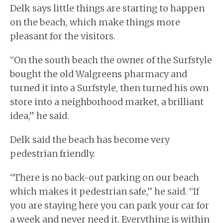
Delk says little things are starting to happen
on the beach, which make things more
pleasant for the visitors.
“On the south beach the owner of the Surfstyle
bought the old Walgreens pharmacy and
turned it into a Surfstyle, then turned his own
store into a neighborhood market, a brilliant
idea,” he said.
Delk said the beach has become very
pedestrian friendly.
“There is no back-out parking on our beach
which makes it pedestrian safe,” he said. “If
you are staying here you can park your car for
a week and never need it. Everything is within