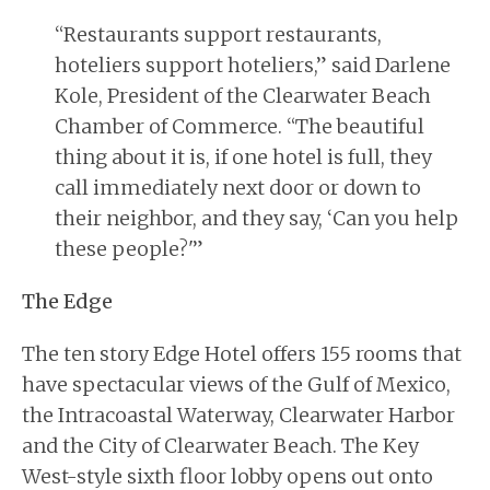
“Restaurants support restaurants,
hoteliers support hoteliers,” said Darlene
Kole, President of the Clearwater Beach
Chamber of Commerce. “The beautiful
thing about it is, if one hotel is full, they
call immediately next door or down to
their neighbor, and they say, ‘Can you help
these people?'”
The Edge
The ten story Edge Hotel offers 155 rooms that
have spectacular views of the Gulf of Mexico,
the Intracoastal Waterway, Clearwater Harbor
and the City of Clearwater Beach. The Key
West-style sixth floor lobby opens out onto