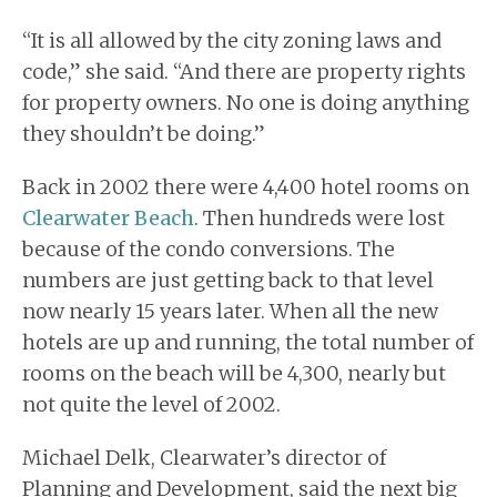
“It is all allowed by the city zoning laws and
code,” she said. “And there are property rights
for property owners. No one is doing anything
they shouldn’t be doing.”
Back in 2002 there were 4,400 hotel rooms on
Clearwater Beach
. Then hundreds were lost
because of the condo conversions. The
numbers are just getting back to that level
now nearly 15 years later. When all the new
hotels are up and running, the total number of
rooms on the beach will be 4,300, nearly but
not quite the level of 2002.
Michael Delk, Clearwater’s director of
Planning and Development, said the next big