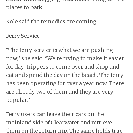
places to park.
Kole said the remedies are coming.
Ferry Service
“The ferry service is what we are pushing
now,” she said. “We’re trying to make it easier
for day-trippers to come over and shop and
eat and spend the day on the beach. The ferry
has been operating for over a year now. There
are already two of them and they are very
popular.”
Ferry users can leave their cars on the
mainland side of Clearwater and retrieve
them on the return trip. The same holds true