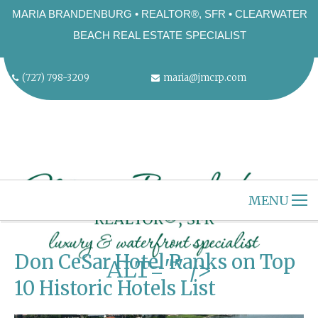
MARIA BRANDENBURG • REALTOR®, SFR • CLEARWATER
BEACH REAL ESTATE SPECIALIST
(727) 798-3209
maria@jmcrp.com
MENU
"
HOME
CLEARWATER BEACH
Don CeSar Hotel Ranks on Top
ALT="" />
ABOUT US
10 Historic Hotels List
SELLERS