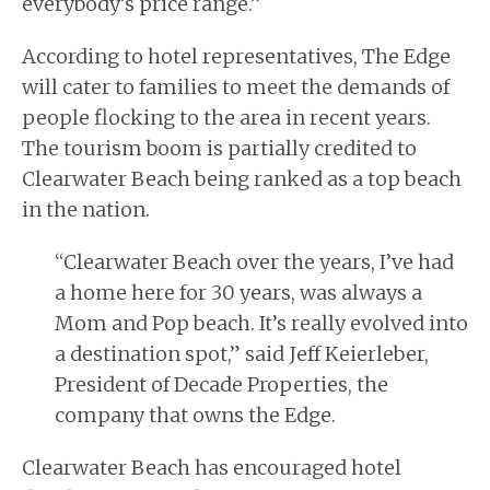
everybody’s
price
range.”
According to hotel representatives, The Edge
will cater to
families
to meet the demands of
people flocking to the area in recent years.
The tourism boom is partially credited to
Clearwater Beach being ranked as a top beach
in the nation.
“Clearwater Beach over the years, I’ve had
a home here for 30 years, was always a
Mom and Pop beach. It’s really evolved into
a destination spot,” said Jeff Keierleber,
President of Decade Properties, the
company that owns the Edge.
Clearwater Beach has encouraged hotel