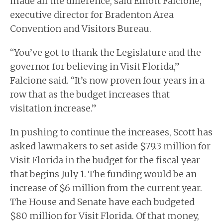
made all the difference, said Elliott Falcione,
executive director for Bradenton Area
Convention and Visitors Bureau.
“You’ve got to thank the Legislature and the
governor for believing in Visit Florida,”
Falcione said. “It’s now proven four years in a
row that as the budget increases that
visitation increase.”
In pushing to continue the increases, Scott has
asked lawmakers to set aside $79.3 million for
Visit Florida in the budget for the fiscal year
that begins July 1. The funding would be an
increase of $6 million from the current year.
The House and Senate have each budgeted
$80 million for Visit Florida. Of that money,