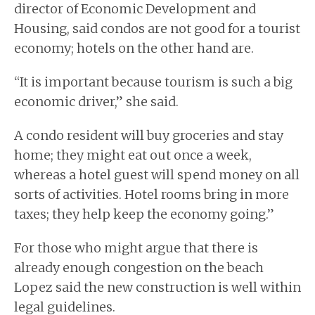
director of Economic Development and
Housing, said condos are not good for a tourist
economy; hotels on the other hand are.
“It is important because tourism is such a big
economic driver,” she said.
A condo resident will buy groceries and stay
home; they might eat out once a week,
whereas a hotel guest will spend money on all
sorts of activities. Hotel rooms bring in more
taxes; they help keep the economy going.”
For those who might argue that there is
already enough congestion on the beach
Lopez said the new construction is well within
legal guidelines.