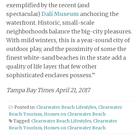
exemplified by the recent (and
spectacular)
Dalí Museum
anchoring the
waterfront. Historic, small-scale
neighborhoods balance the big-city pleasures.
With mild winters, this is a year-round city of
outdoor play, and the proximity of some the
finest white-sand beaches in the state add a
quality of life layer that few other
sophisticated enclaves possess.”
Tampa Bay Times April 21, 2017
Posted in:
Clearwater Beach Lifestyles
,
Clearwater
Beach Tourism
,
Homes on Clearwater Beach
Tagged:
Clearwater Beach Lifestyles
,
Clearwater
Beach Tourism
,
Homes on Clearwater Beach