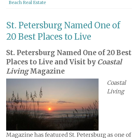
Beach Real Estate
St. Petersburg Named One of
20 Best Places to Live
St. Petersburg Named One of 20 Best
Places to Live and Visit by
Coastal
Living
Magazine
Coastal
Living
Magazine has featured St. Petersburg as one of