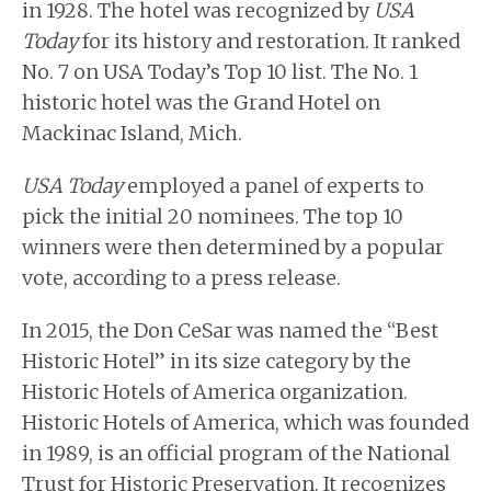
in 1928. The hotel was recognized by
USA
Today
for its history and restoration. It ranked
No. 7 on USA Today’s Top 10 list. The No. 1
historic hotel was the Grand Hotel on
Mackinac Island, Mich.
USA Today
employed a panel of experts to
pick the initial 20 nominees. The top 10
winners were then determined by a popular
vote, according to a press release.
In 2015, the Don CeSar was named the “Best
Historic Hotel” in its size category by the
Historic Hotels of America organization.
Historic Hotels of America, which was founded
in 1989, is an official program of the National
Trust for Historic Preservation. It recognizes