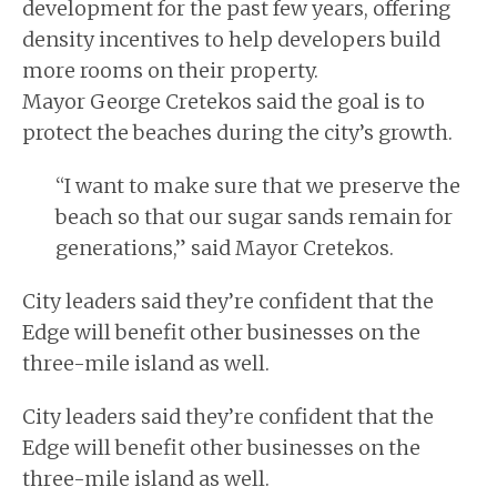
development for the past few years, offering
density incentives to help developers build
more rooms on their property.
Mayor George Cretekos said the goal is to
protect the beaches during the city’s growth.
“I want to make sure that we preserve the
beach so that our sugar sands remain for
generations,” said Mayor Cretekos.
City leaders said they’re confident that the
Edge will benefit other businesses on the
three-mile island as well.
City leaders said they’re confident that the
Edge will benefit other businesses on the
three-mile island as well.