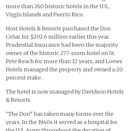
more than 260 historic hotels in the U.S.,
Virgin Islands and Puerto Rico.
Host Hotels & Resorts purchased the Don
CeSar for $202.6 million earlier this year.
Prudential Insurance had been the majority
owner of the historic 277-room hotel on St.
Pete Beach for more than 12 years, and Loews
Hotels managed the property and owned a 20
percent stake.
The hotel is now managed by Davidson Hotels
& Resorts.
“The Don” has taken many forms over the
years. In the 1940s it served as a hospital for
the U.S. Army throughout the duration of