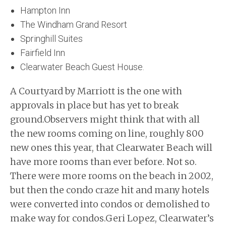
Hampton Inn
The Windham Grand Resort
Springhill Suites
Fairfield Inn
Clearwater Beach Guest House.
A Courtyard by Marriott is the one with
approvals in place but has yet to break
ground.Observers might think that with all
the new rooms coming on line, roughly 800
new ones this year, that Clearwater Beach will
have more rooms than ever before. Not so.
There were more rooms on the beach in 2002,
but then the condo craze hit and many hotels
were converted into condos or demolished to
make way for condos.Geri Lopez, Clearwater’s