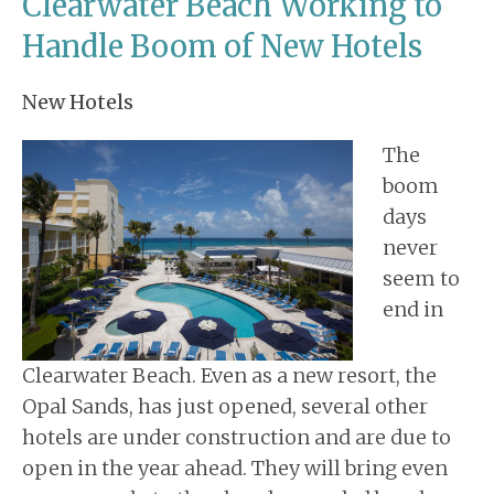
Clearwater Beach Working to
Handle Boom of New Hotels
New Hotels
The
boom
days
never
seem to
end in
Clearwater Beach. Even as a new resort, the
Opal Sands, has just opened, several other
hotels are under construction and are due to
open in the year ahead. They will bring even