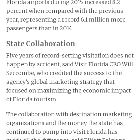
Florida airports during 2015 increased 8.2
percent when compared with the previous
year, representing a record 6.1 million more
passengers than in 2014.
State Collaboration
Five years of record-setting visitation does not
happen by accident, said Visit Florida CEO Will
Seccombe, who credited the success to the
agency’s global marketing strategy that
focused on maximizing the economic impact
of Florida tourism.
The collaboration with destination marketing
organizations and the money the state has
continued to pump into Visit Florida has