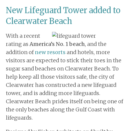
New Lifeguard Tower added to
Clearwater Beach
With a recent
rating as
America’s No. 1 beach
, and the
addition of
new resorts
and hotels, more
visitors are expected to stick their toes in the
sugar sand beaches on Clearwater Beach. To
help keep all those visitors safe, the city of
Clearwater has constructed a new lifeguard
tower, and is adding more lifeguards.
Clearwater Beach prides itself on being one of
the only beaches along the Gulf Coast with
lifeguards.