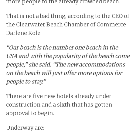
more people to the already crowded beach.
That is not a bad thing, according to the CEO of
the Clearwater Beach Chamber of Commerce
Darlene Kole.
“Our beach is the number one beach in the
USA and with the popularity of the beach come
people,” she said. “The new accommodations
on the beach will just offer more options for
people to stay.”
There are five new hotels already under
construction and a sixth that has gotten
approval to begin.
Underway are: