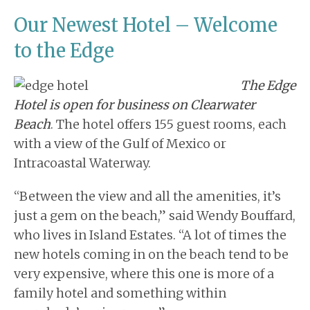
Our Newest Hotel – Welcome
to the Edge
The Edge
Hotel is open for business on Clearwater
Beach
. The hotel offers 155 guest rooms, each
with a view of the
Gulf of Mexico
or
Intracoastal Waterway.
“Between the view and all the amenities, it’s
just a gem on the beach,” said Wendy Bouffard,
who lives in Island Estates. “A lot of times the
new hotels coming in on the beach tend to be
very expensive, where this one is more of a
family hotel and something within