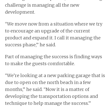
challenge is managing all the new
development.
“We move now from a situation where we try
to encourage an upgrade of the current
product and expand it. I call it managing the
success phase,” he said.
Part of managing the success is finding ways
to make the guests comfortable.
“We’re looking at a new parking garage that is
due to open on the north beach in a few
months,” he said. “Now it is a matter of
developing the transportation options and
technique to help manage the success.”