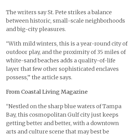
The writers say St. Pete strikes a balance
between historic, small-scale neighborhoods
and big-city pleasures.
“With mild winters, this is a year-round city of
outdoor play, and the proximity of 35 miles of
white-sand beaches adds a quality-of-life
layer that few other sophisticated enclaves
possess,” the article says.
From Coastal Living Magazine
“Nestled on the sharp blue waters of Tampa
Bay, this cosmopolitan Gulf city just keeps
getting better and better, with a downtown
arts and culture scene that may best be