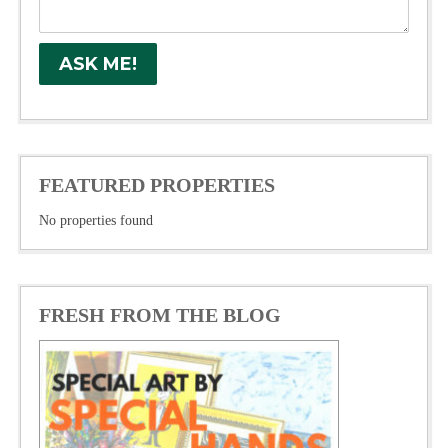
FEATURED PROPERTIES
No properties found
FRESH FROM THE BLOG