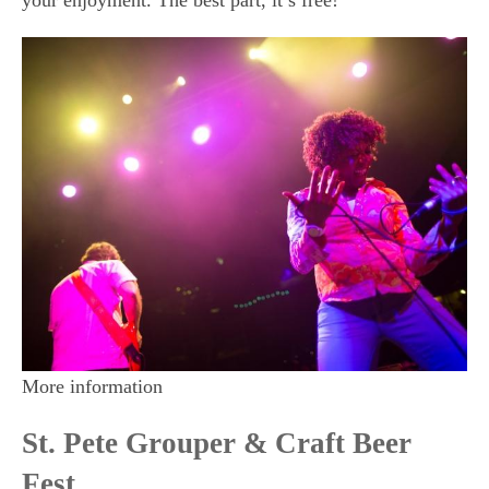
your enjoyment. The best part, it’s free!
More information
St. Pete Grouper & Craft Beer
Fest