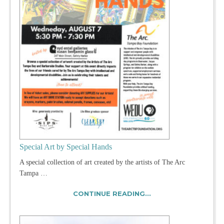
Special Art by Special Hands
A special collection of art created by the artists of The Arc
Tampa …
CONTINUE READING...