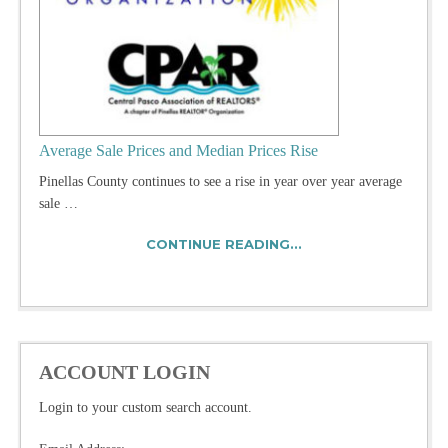
Average Sale Prices and Median Prices Rise
Pinellas County continues to see a rise in year over year average
sale …
CONTINUE READING...
ACCOUNT LOGIN
Login to your custom search account.