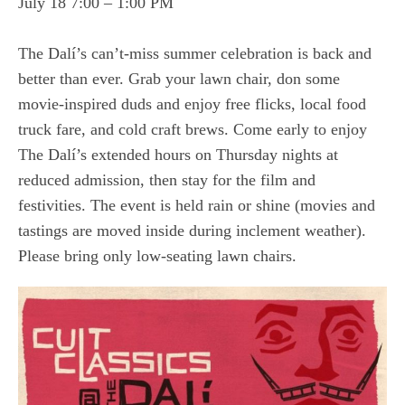
July 18 7:00 – 1:00 PM
The Dalí’s can’t-miss summer celebration is back and
better than ever. Grab your lawn chair, don some
movie-inspired duds and enjoy free flicks, local food
truck fare, and cold craft brews. Come early to enjoy
The Dalí’s extended hours on Thursday nights at
reduced admission, then stay for the film and
festivities. The event is held rain or shine (movies and
tastings are moved inside during inclement weather).
Please bring only low-seating lawn chairs.