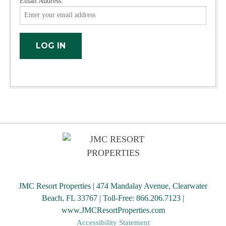
Email Address:
JMC Resort Properties | 474 Mandalay Avenue, Clearwater
Beach, FL 33767 | Toll-Free: 866.206.7123 |
www.JMCResortProperties.com
Accessibility Statement