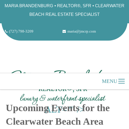
MARIA BRANDENBURG • REALTOR®, SFR • CLEARWATER
BEACH REAL ESTATE SPECIALIST
(727) 798-3209
maria@jmcrp.com
MENU
"
HOME
CLEARWATER BEACH
Upcoming Events for the
ALT="" />
ABOUT US
Clearwater Beach Area
SELLERS