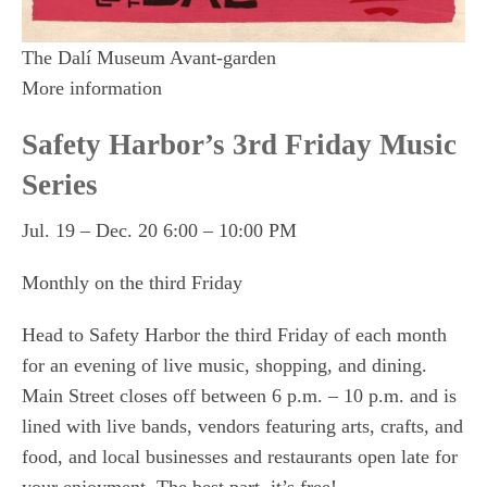
The Dalí Museum Avant-garden
More information
Safety Harbor’s 3rd Friday Music
Series
Jul. 19 – Dec. 20 6:00 – 10:00 PM
Monthly on the third Friday
Head to Safety Harbor the third Friday of each month
for an evening of live music, shopping, and dining.
Main Street closes off between 6 p.m. – 10 p.m. and is
lined with live bands, vendors featuring arts, crafts, and
food, and local businesses and restaurants open late for