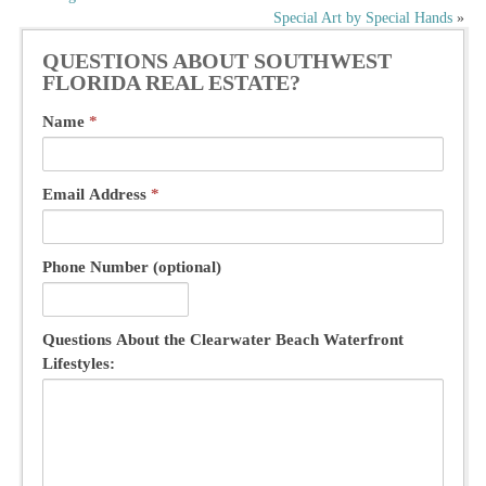
Special Art by Special Hands
»
navigation
QUESTIONS ABOUT SOUTHWEST
FLORIDA REAL ESTATE?
Name
*
Email Address
*
Phone Number (optional)
Questions About the Clearwater Beach Waterfront
Lifestyles: