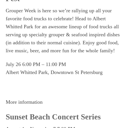
Grouper Week is here so we’re rallying up all your
favorite food trucks to celebrate! Head to Albert
Whitted Park for an awesome lineup of food trucks all
serving up specialty grouper & seafood inspired dishes
(in addition to their normal cuisine). Enjoy good food,
live music, beer, and more fun for the whole family!
July 26 6:00 PM – 11:00 PM
Albert Whitted Park, Downtown St Petersburg
More information
Sunset Beach Concert Series