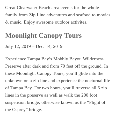
BUYERS
Great Clearwater Beach area events for the whole
BLOG
family from Zip Line adventures and seafood to movies
& music. Enjoy awesome outdoor activites.
Moonlight Canopy Tours
July 12, 2019 – Dec. 14, 2019
Experience Tampa Bay’s Mobbly Bayou Wilderness
Preserve after dark and from 70 feet off the ground. In
these Moonlight Canopy Tours, you’ll glide into the
unknown on a zip line and experience the nocturnal life
of Tampa Bay. For two hours, you’ll traverse all 5 zip
lines in the preserve as well as walk the 200 foot
suspension bridge, otherwise known as the “Flight of
the Osprey” bridge.