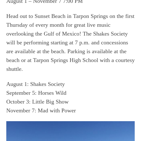
August 1 – November 7 7:00 PM
Head out to Sunset Beach in Tarpon Springs on the first
Thursday of every month for great live music
overlooking the Gulf of Mexico! The Shakes Society
will be performing starting at 7 p.m. and concessions
are available at the beach. Parking is available at the
beach or at Tarpon Springs High School with a courtesy
shuttle.
August 1: Shakes Society
September 5: Horses Wild
October 3: Little Big Show
November 7: Mad with Power