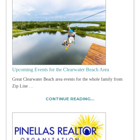
Upcoming Events for the Clearwater Beach Area
Great Clearwater Beach area events for the whole family from
Zip Line …
CONTINUE READING...