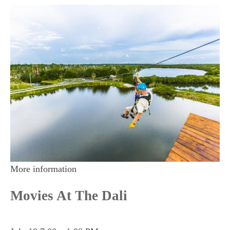
More information
Movies At The Dali