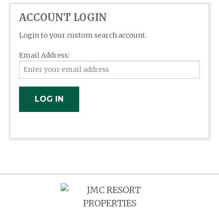
ACCOUNT LOGIN
Login to your custom search account.
Email Address: