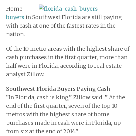
BUYERS
Home
BLOG
buyers
in Southwest Florida are still paying
with cash at one of the fastest rates in the
nation.
Of the 10 metro areas with the highest share of
cash purchases in the first quarter, more than
half were in Florida, according to real estate
analyst Zillow.
Southwest Florida Buyers Paying Cash
“In Florida, cash is king,” Zillow said. ” At the
end of the first quarter, seven of the top 10
metros with the highest share of home
purchases made in cash were in Florida, up
from six at the end of 2014.”