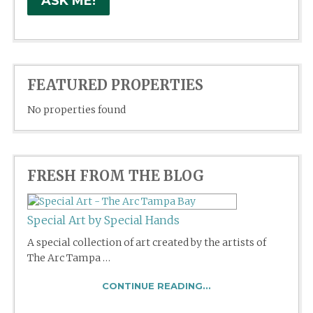
FEATURED PROPERTIES
No properties found
FRESH FROM THE BLOG
Special Art by Special Hands
A special collection of art created by the artists of
The Arc Tampa …
CONTINUE READING...