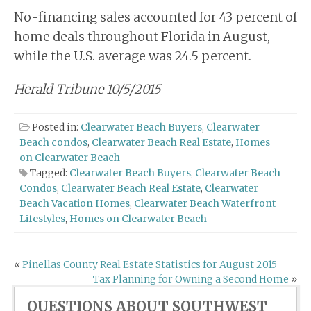
No-financing sales accounted for 43 percent of
home deals throughout Florida in August,
while the U.S. average was 24.5 percent.
Herald Tribune 10/5/2015
Posted in:
Clearwater Beach Buyers
,
Clearwater
Beach condos
,
Clearwater Beach Real Estate
,
Homes
on Clearwater Beach
Tagged:
Clearwater Beach Buyers
,
Clearwater Beach
Condos
,
Clearwater Beach Real Estate
,
Clearwater
Beach Vacation Homes
,
Clearwater Beach Waterfront
Lifestyles
,
Homes on Clearwater Beach
Post
«
Pinellas County Real Estate Statistics for August 2015
Tax Planning for Owning a Second Home
»
navigation
QUESTIONS ABOUT SOUTHWEST