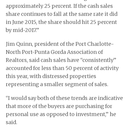
approximately 25 percent. If the cash sales
share continues to fall at the same rate it did
in June 2015, the share should hit 25 percent
by mid-2017.”
Jim Quinn, president of the Port Charlotte-
North Port-Punta Gorda Association of
Realtors, said cash sales have “consistently”
accounted for less than 50 percent of activity
this year, with distressed properties
representing a smaller segment of sales.
“I would say both of these trends are indicative
that more of the buyers are purchasing for
personal use as opposed to investment,” he
said.