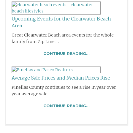
Upcoming Events for the Clearwater Beach
Area
Great Clearwater Beach area events for the whole
family from Zip Line …
CONTINUE READING...
Average Sale Prices and Median Prices Rise
Pinellas County continues to see a rise in year over
year average sale …
CONTINUE READING...