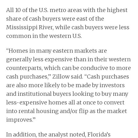
All 10 of the U.S. metro areas with the highest
share of cash buyers were east of the
Mississippi River, while cash buyers were less
common in the western U.S.
“Homes in many eastern markets are
generally less expensive than in their western
counterparts, which can be conducive to more
cash purchases,” Zillow said. “Cash purchases
are also more likely to be made by investors
and institutional buyers looking to buy many
less-expensive homes all at once to convert
into rental housing and/or flip as the market
improves.”
In addition, the analyst noted, Florida’s