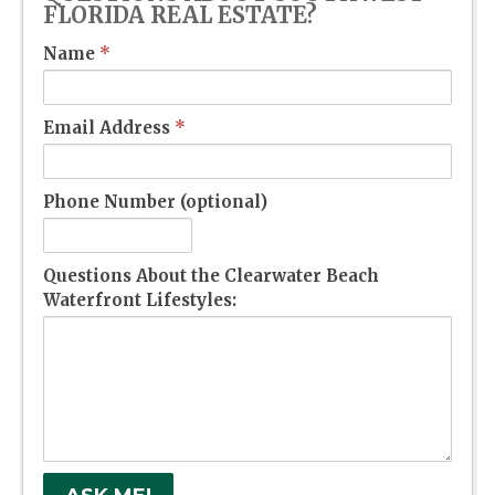
FLORIDA REAL ESTATE?
Name
*
Email Address
*
Phone Number (optional)
Questions About the Clearwater Beach
Waterfront Lifestyles: