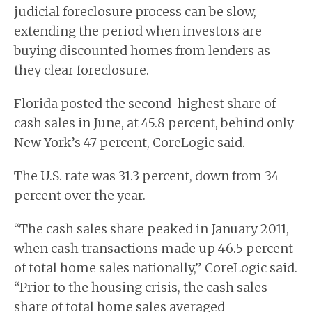
judicial foreclosure process can be slow,
extending the period when investors are
buying discounted homes from lenders as
they clear foreclosure.
Florida posted the second-highest share of
cash sales in June, at 45.8 percent, behind only
New York’s 47 percent, CoreLogic said.
The U.S. rate was 31.3 percent, down from 34
percent over the year.
“The cash sales share peaked in January 2011,
when cash transactions made up 46.5 percent
of total home sales nationally,” CoreLogic said.
“Prior to the housing crisis, the cash sales
share of total home sales averaged