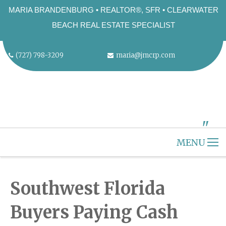
MARIA BRANDENBURG • REALTOR®, SFR • CLEARWATER
BEACH REAL ESTATE SPECIALIST
(727) 798-3209
maria@jmcrp.com
"
ALT="" />
MENU
HOME
CLEARWATER BEACH
Southwest Florida
ABOUT US
Buyers Paying Cash
SELLERS